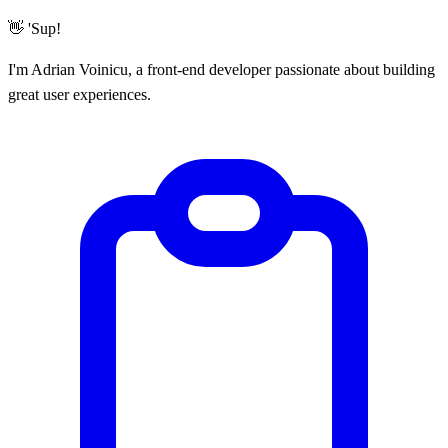
👋 'Sup!
I'm Adrian Voinicu, a
front-end developer
passionate about building
great user experiences.