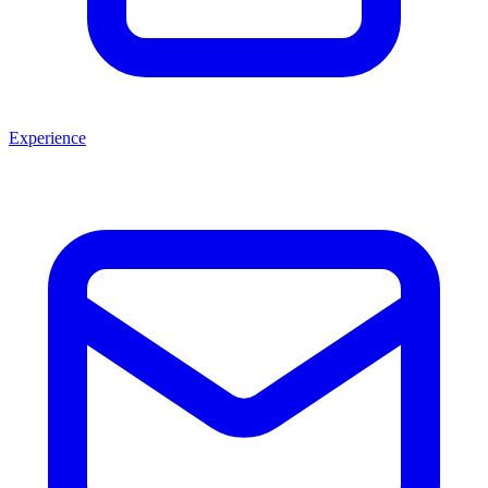
Experience